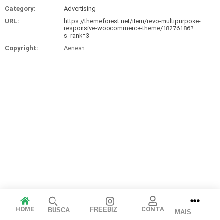
Category:
Advertising
URL:
https://themeforest.net/item/revo-multipurpose-
responsive-woocommerce-theme/18276186?
s_rank=3
Copyright:
Aenean
Arraste e solte ou clique para selecionar.
HOME
CONTA
FREEBIZ
BUSCA
JPEG, PNG, GIF, WebP, MP4, WebM · Imagens máx. 8 MB · Vídeos
MAIS
máx. 100 MB