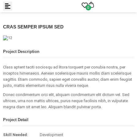
0
CRAS SEMPER IPSUM SED
Project Description
Class aptent taciti sociosqu ad litora torquent per conubia nostra, per
inceptos himenaeos. Aenean scelerisque mauris mollis diam scelerisque
sagittis. Etiam commodo, sapien eget convallis auctor, diam enim feugiat
justo, mattis elementum risus nulla viverra neque.
Donec condimentum orci elit, aliquam condimentum elit dictum vel. Sed
ultrices, urna non mattis ultrices, purus neque facilisis nibh, in vulputate
magna diam sit amet leo. Aliquam blandit pulvinar porta.
Project Detail
Skill Needed:
Development